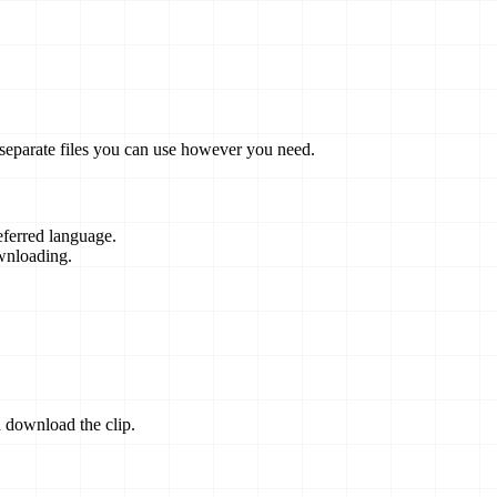
 separate files you can use however you need.
eferred language.
wnloading.
 download the clip.