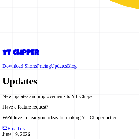
YT CLIPPER
Download Shorts
Pricing
Updates
Blog
Updates
New updates and improvements to YT Clipper
Have a feature request?
We'd love to hear your ideas for making YT Clipper better.
Email us
June 19, 2026