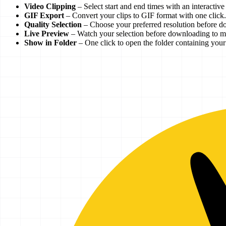
Video Clipping
– Select start and end times with an interactiv
GIF Export
– Convert your clips to GIF format with one click.
Quality Selection
– Choose your preferred resolution before d
Live Preview
– Watch your selection before downloading to ma
Show in Folder
– One click to open the folder containing you