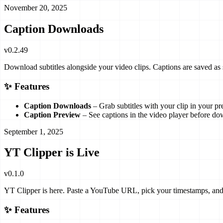
November 20, 2025
Caption Downloads
v
0.2.49
Download subtitles alongside your video clips. Captions are saved as
✨ Features
Caption Downloads
– Grab subtitles with your clip in your pr
Caption Preview
– See captions in the video player before do
September 1, 2025
YT Clipper is Live
v
0.1.0
YT Clipper is here. Paste a YouTube URL, pick your timestamps, and
✨ Features