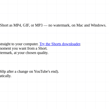
ny Short as MP4, GIF, or MP3 — no watermark, on Mac and Windows.
traight to your computer.
Try the Shorts downloader
.
e moment you want from a Short.
rmark, at your chosen quality.
60p after a change on YouTube's end).
tically.