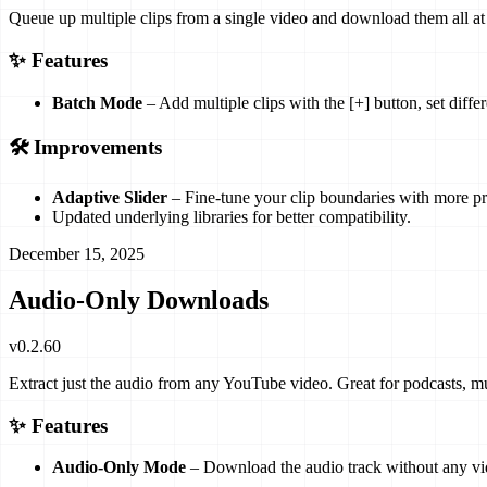
Queue up multiple clips from a single video and download them all at 
✨ Features
Batch Mode
– Add multiple clips with the [+] button, set diff
🛠️ Improvements
Adaptive Slider
– Fine-tune your clip boundaries with more pr
Updated underlying libraries for better compatibility.
December 15, 2025
Audio-Only Downloads
v
0.2.60
Extract just the audio from any YouTube video. Great for podcasts, mu
✨ Features
Audio-Only Mode
– Download the audio track without any vid