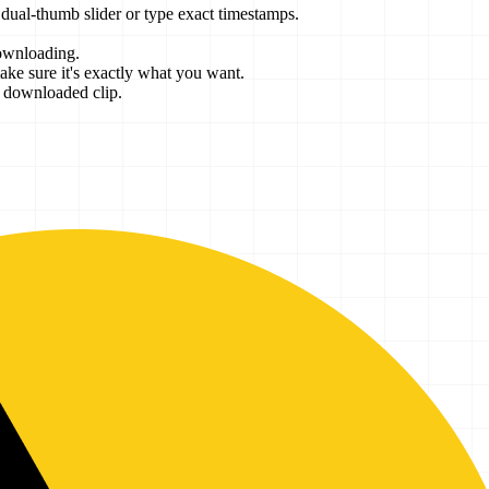
e dual-thumb slider or type exact timestamps.
ownloading.
ke sure it's exactly what you want.
r downloaded clip.