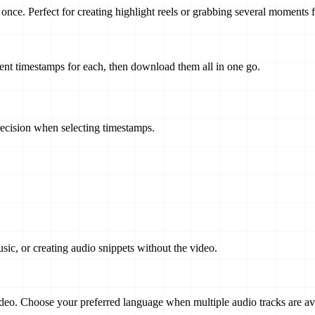
once. Perfect for creating highlight reels or grabbing several moments 
erent timestamps for each, then download them all in one go.
ecision when selecting timestamps.
sic, or creating audio snippets without the video.
eo. Choose your preferred language when multiple audio tracks are ava