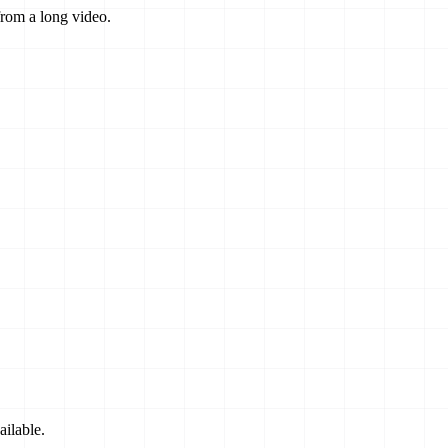
from a long video.
ilable.