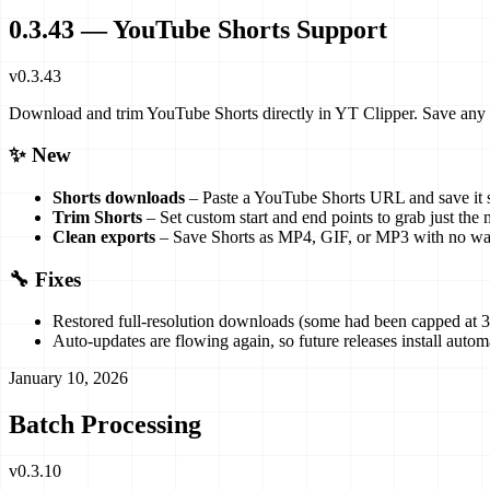
0.3.43 — YouTube Shorts Support
v
0.3.43
Download and trim YouTube Shorts directly in YT Clipper. Save a
✨ New
Shorts downloads
– Paste a YouTube Shorts URL and save it s
Trim Shorts
– Set custom start and end points to grab just th
Clean exports
– Save Shorts as MP4, GIF, or MP3 with no wate
🔧 Fixes
Restored full-resolution downloads (some had been capped at 3
Auto-updates are flowing again, so future releases install automa
January 10, 2026
Batch Processing
v
0.3.10