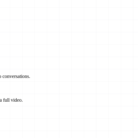
o conversations.
 full video.