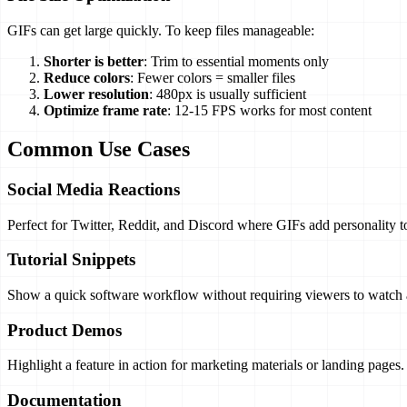
GIFs can get large quickly. To keep files manageable:
Shorter is better
: Trim to essential moments only
Reduce colors
: Fewer colors = smaller files
Lower resolution
: 480px is usually sufficient
Optimize frame rate
: 12-15 FPS works for most content
Common Use Cases
Social Media Reactions
Perfect for Twitter, Reddit, and Discord where GIFs add personality t
Tutorial Snippets
Show a quick software workflow without requiring viewers to watch a
Product Demos
Highlight a feature in action for marketing materials or landing pages.
Documentation