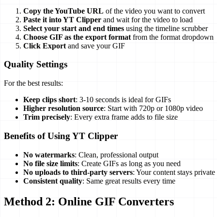
Copy the YouTube URL
of the video you want to convert
Paste it into YT Clipper
and wait for the video to load
Select your start and end times
using the timeline scrubber
Choose GIF as the export format
from the format dropdown
Click Export
and save your GIF
Quality Settings
For the best results:
Keep clips short
: 3-10 seconds is ideal for GIFs
Higher resolution source
: Start with 720p or 1080p video
Trim precisely
: Every extra frame adds to file size
Benefits of Using YT Clipper
No watermarks
: Clean, professional output
No file size limits
: Create GIFs as long as you need
No uploads to third-party servers
: Your content stays private
Consistent quality
: Same great results every time
Method 2: Online GIF Converters