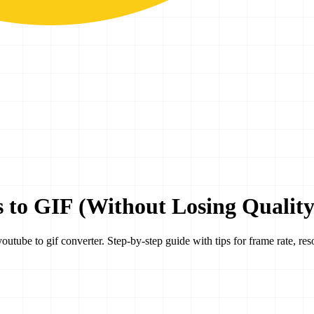
 to GIF (Without Losing Quality
ube to gif converter. Step-by-step guide with tips for frame rate, resol