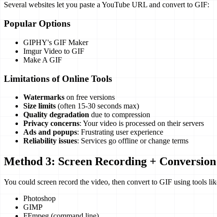
Several websites let you paste a YouTube URL and convert to GIF:
Popular Options
GIPHY's GIF Maker
Imgur Video to GIF
Make A GIF
Limitations of Online Tools
Watermarks
on free versions
Size limits
(often 15-30 seconds max)
Quality degradation
due to compression
Privacy concerns
: Your video is processed on their servers
Ads and popups
: Frustrating user experience
Reliability issues
: Services go offline or change terms
Method 3: Screen Recording + Conversion
You could screen record the video, then convert to GIF using tools lik
Photoshop
GIMP
FFmpeg (command line)