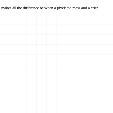
makes all the difference between a pixelated mess and a crisp,
r