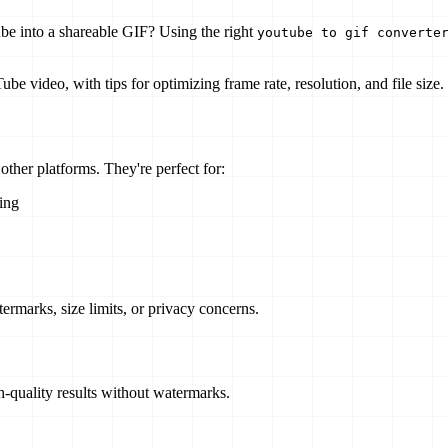
ube into a shareable GIF? Using the right
youtube to gif converte
 video, with tips for optimizing frame rate, resolution, and file size.
ther platforms. They're perfect for:
ing
ermarks, size limits, or privacy concerns.
h-quality results without watermarks.