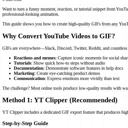
Want to turn a funny moment, reaction, or tutorial snippet from YouT
professional-looking animation.
This guide shows you how to create high-quality GIFs from any YouTube
Why Convert YouTube Videos to GIF?
GIFs are everywhere—Slack, Discord, Twitter, Reddit, and countless o
Reactions and memes
: Capture iconic moments for social shar
Tutorials
: Show quick how-to steps without audio
Documentation
: Demonstrate software features in help docs
Marketing
: Create eye-catching product demos
Communication
: Express emotions more vividly than text
The challenge? Most online tools produce low-quality results with wat
Method 1: YT Clipper (Recommended)
YT Clipper includes a dedicated GIF export feature that produces hig
Step-by-Step Guide