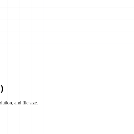
)
ution, and file size.