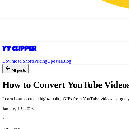
YT CLIPPER
Download Shorts
Pricing
Updates
Blog
All posts
How to Convert YouTube Videos
Learn how to create high-quality GIFs from YouTube videos using a yout
January 13, 2026
•
5 min read