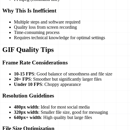
Why This Is Inefficient
Multiple steps and software required
Quality loss from screen recording
Time-consuming process
Requires technical knowledge for optimal settings
GIF Quality Tips
Frame Rate Considerations
10-15 FPS
: Good balance of smoothness and file size
20+ FPS
: Smoother but significantly larger files
Under 10 FPS
: Choppy appearance
Resolution Guidelines
480px width
: Ideal for most social media
320px width
: Smaller file size, good for messaging
640px+ width
: High quality but large files
File Size Optimization