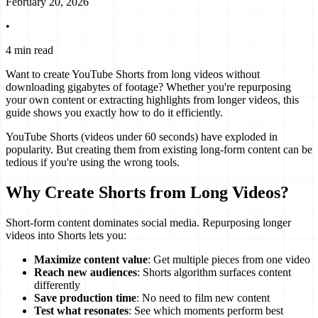
February 20, 2026
•
4 min read
Want to create YouTube Shorts from long videos without
downloading gigabytes of footage? Whether you're repurposing
your own content or extracting highlights from longer videos, this
guide shows you exactly how to do it efficiently.
YouTube Shorts (videos under 60 seconds) have exploded in
popularity. But creating them from existing long-form content can be
tedious if you're using the wrong tools.
Why Create Shorts from Long Videos?
Short-form content dominates social media. Repurposing longer
videos into Shorts lets you:
Maximize content value
: Get multiple pieces from one video
Reach new audiences
: Shorts algorithm surfaces content
differently
Save production time
: No need to film new content
Test what resonates
: See which moments perform best