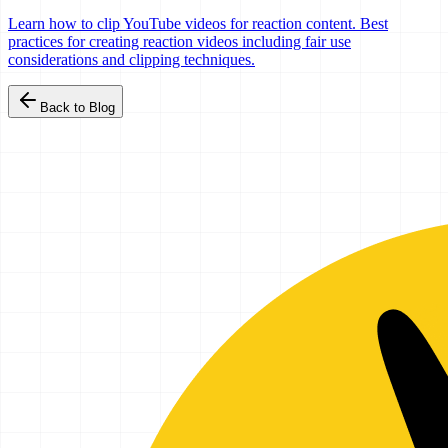
Learn how to clip YouTube videos for reaction content. Best
practices for creating reaction videos including fair use
considerations and clipping techniques.
Back to Blog