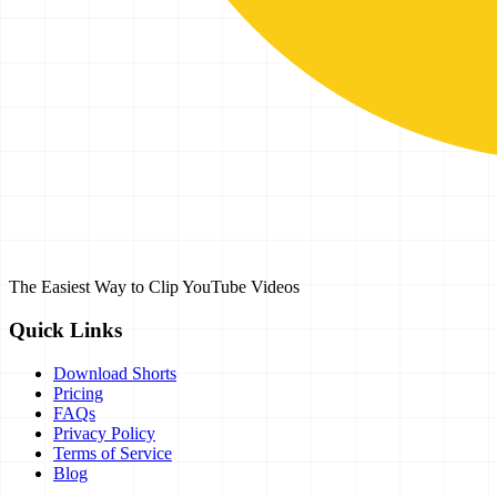
The Easiest Way to Clip YouTube Videos
Quick Links
Download Shorts
Pricing
FAQs
Privacy Policy
Terms of Service
Blog