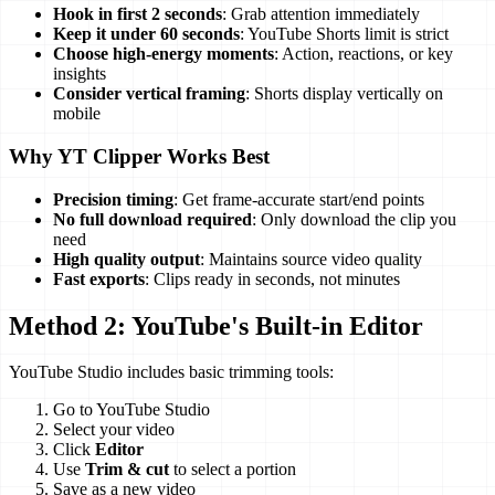
Hook in first 2 seconds
: Grab attention immediately
Keep it under 60 seconds
: YouTube Shorts limit is strict
Choose high-energy moments
: Action, reactions, or key
insights
Consider vertical framing
: Shorts display vertically on
mobile
Why YT Clipper Works Best
Precision timing
: Get frame-accurate start/end points
No full download required
: Only download the clip you
need
High quality output
: Maintains source video quality
Fast exports
: Clips ready in seconds, not minutes
Method 2: YouTube's Built-in Editor
YouTube Studio includes basic trimming tools:
Go to YouTube Studio
Select your video
Click
Editor
Use
Trim & cut
to select a portion
Save as a new video