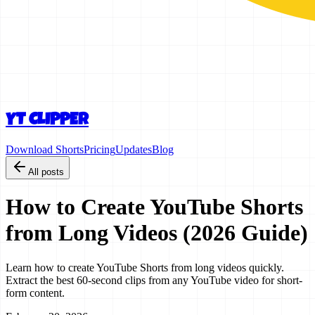
YT CLIPPER
Download Shorts
Pricing
Updates
Blog
All posts
How to Create YouTube Shorts
from Long Videos (2026 Guide)
Learn how to create YouTube Shorts from long videos quickly.
Extract the best 60-second clips from any YouTube video for short-
form content.