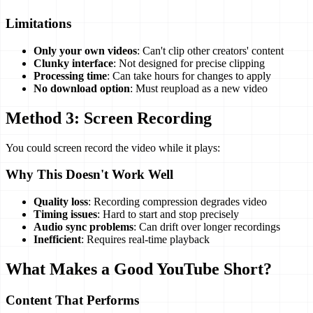
Limitations
Only your own videos
: Can't clip other creators' content
Clunky interface
: Not designed for precise clipping
Processing time
: Can take hours for changes to apply
No download option
: Must reupload as a new video
Method 3: Screen Recording
You could screen record the video while it plays:
Why This Doesn't Work Well
Quality loss
: Recording compression degrades video
Timing issues
: Hard to start and stop precisely
Audio sync problems
: Can drift over longer recordings
Inefficient
: Requires real-time playback
What Makes a Good YouTube Short?
Content That Performs