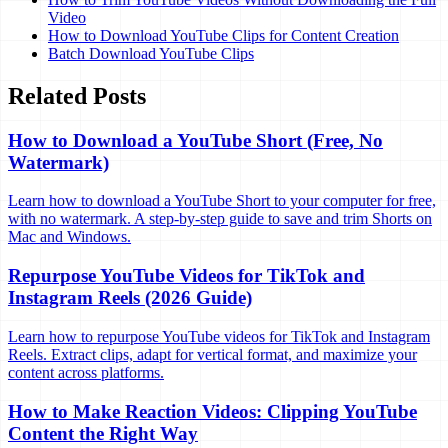
Video
How to Download YouTube Clips for Content Creation
Batch Download YouTube Clips
Related Posts
How to Download a YouTube Short (Free, No
Watermark)
Learn how to download a YouTube Short to your computer for free,
with no watermark. A step-by-step guide to save and trim Shorts on
Mac and Windows.
Repurpose YouTube Videos for TikTok and
Instagram Reels (2026 Guide)
Learn how to repurpose YouTube videos for TikTok and Instagram
Reels. Extract clips, adapt for vertical format, and maximize your
content across platforms.
How to Make Reaction Videos: Clipping YouTube
Content the Right Way