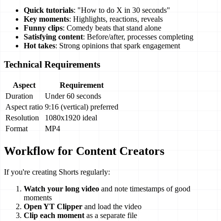
Quick tutorials
: "How to do X in 30 seconds"
Key moments
: Highlights, reactions, reveals
Funny clips
: Comedy beats that stand alone
Satisfying content
: Before/after, processes completing
Hot takes
: Strong opinions that spark engagement
Technical Requirements
Aspect
Requirement
Duration
Under 60 seconds
Aspect ratio
9:16 (vertical) preferred
Resolution
1080x1920 ideal
Format
MP4
Workflow for Content Creators
If you're creating Shorts regularly:
Watch your long video
and note timestamps of good
moments
Open YT Clipper
and load the video
Clip each moment
as a separate file