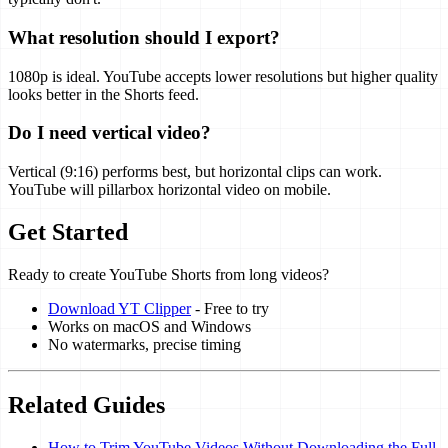
What resolution should I export?
1080p is ideal. YouTube accepts lower resolutions but higher quality
looks better in the Shorts feed.
Do I need vertical video?
Vertical (9:16) performs best, but horizontal clips can work.
YouTube will pillarbox horizontal video on mobile.
Get Started
Ready to create YouTube Shorts from long videos?
Download YT Clipper
- Free to try
Works on macOS and Windows
No watermarks, precise timing
Related Guides
How to Trim YouTube Videos Without Downloading the Full