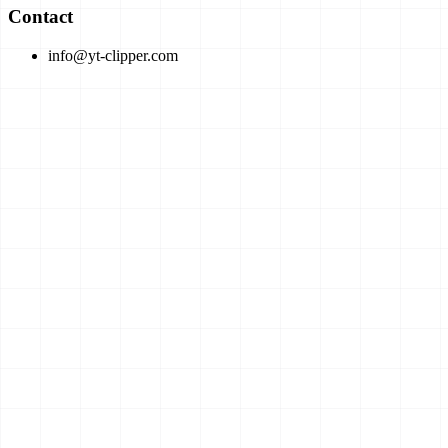
Contact
info@yt-clipper.com