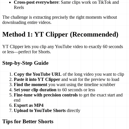
Cross-post everywhere
: Same clips work on TikTok and
Reels
The challenge is extracting precisely the right moments without
downloading entire videos.
Method 1: YT Clipper (Recommended)
YT Clipper lets you clip any YouTube video to exactly 60 seconds
or less—perfect for Shorts.
Step-by-Step Guide
Copy the YouTube URL
of the long video you want to clip
Paste it into YT Clipper
and wait for the preview to load
Find the moment
you want using the timeline scrubber
Set your clip duration
to 60 seconds or less
Fine-tune with precision controls
to get the exact start and
end
Export as MP4
Upload to YouTube Shorts
directly
Tips for Better Shorts