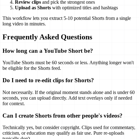
Review clips
and pick the strongest ones
Upload as Shorts
with optimized titles and hashtags
This workflow lets you extract 5-10 potential Shorts from a single
long video in minutes.
Frequently Asked Questions
How long can a YouTube Short be?
YouTube Shorts must be 60 seconds or less. Anything longer won't
be eligible for the Shorts feed.
Do I need to re-edit clips for Shorts?
Not necessarily. If the original moment stands alone and is under 60
seconds, you can upload directly. Add text overlays only if needed
for context.
Can I create Shorts from other people's videos?
Technically yes, but consider copyright. Clips used for commentary,
criticism, or education may qualify as fair use. Pure re-uploads
typically don't.